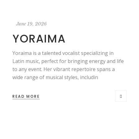
June 19, 2026
YORAIMA
Yoraima is a talented vocalist specializing in
Latin music, perfect for bringing energy and life
to any event. Her vibrant repertoire spans a
wide range of musical styles, includin
READ MORE