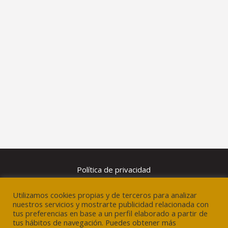
Política de privacidad
Utilizamos cookies propias y de terceros para analizar
Aviso legal
nuestros servicios y mostrarte publicidad relacionada con
tus preferencias en base a un perfil elaborado a partir de
tus hábitos de navegación. Puedes obtener más