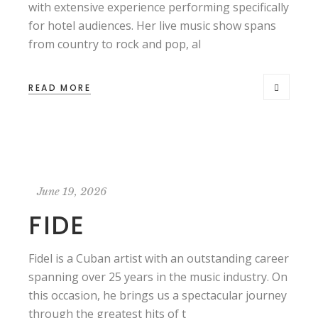
with extensive experience performing specifically
for hotel audiences. Her live music show spans
from country to rock and pop, al
READ MORE
June 19, 2026
FIDE
Fidel is a Cuban artist with an outstanding career
spanning over 25 years in the music industry. On
this occasion, he brings us a spectacular journey
through the greatest hits of t