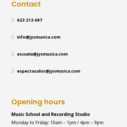
Contact
623 213 687
info@jysmusica.com
escuela@jysmusica.com
espectaculos@jysmusica.com
Opening hours
Music School and Recording Studio
Monday to Friday: 10am – 1pm / 4pm – 9pm