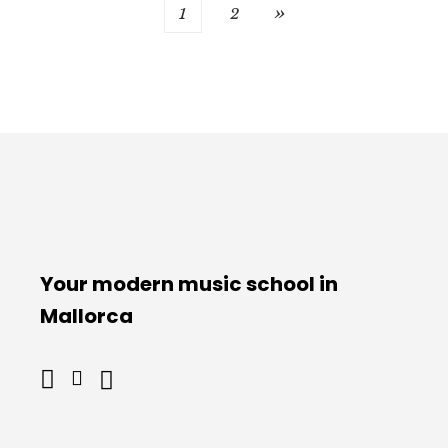
POSTS
1
2
PAGINATION
Your modern music school in
Mallorca