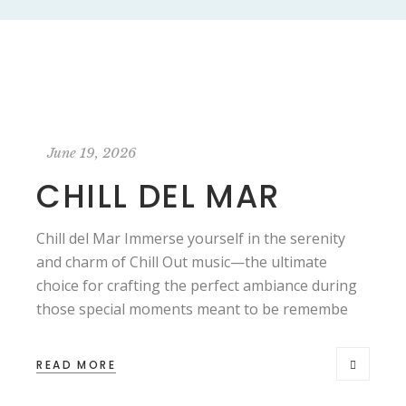
June 19, 2026
CHILL DEL MAR
Chill del Mar Immerse yourself in the serenity
and charm of Chill Out music—the ultimate
choice for crafting the perfect ambiance during
those special moments meant to be remembe
READ MORE