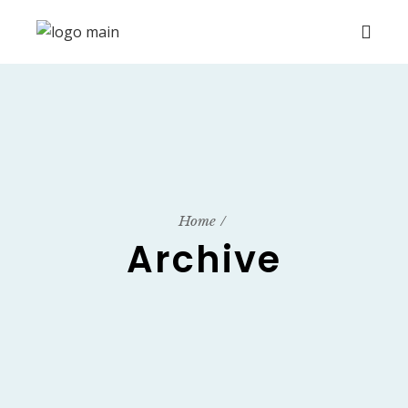
Home
Archive