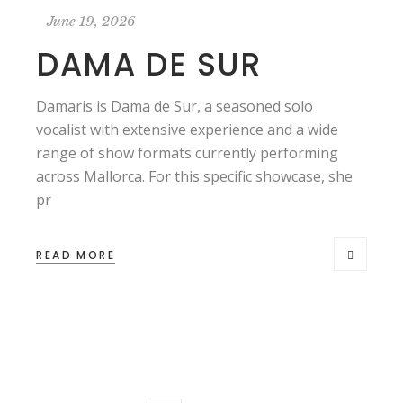
June 19, 2026
DAMA DE SUR
Damaris is Dama de Sur, a seasoned solo
vocalist with extensive experience and a wide
range of show formats currently performing
across Mallorca. For this specific showcase, she
pr
READ MORE