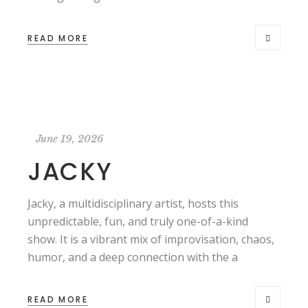
READ MORE
June 19, 2026
JACKY
Jacky, a multidisciplinary artist, hosts this
unpredictable, fun, and truly one-of-a-kind
show. It is a vibrant mix of improvisation, chaos,
humor, and a deep connection with the a
READ MORE