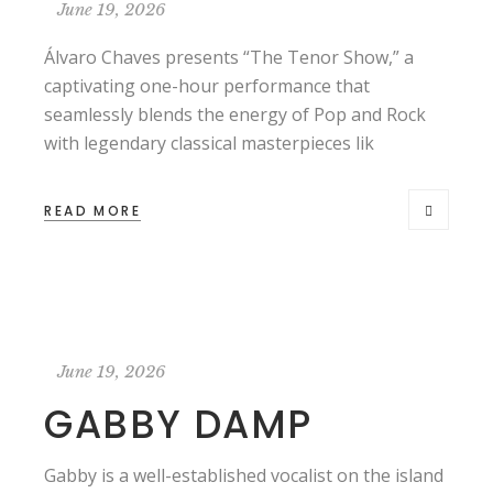
June 19, 2026
Álvaro Chaves presents “The Tenor Show,” a
captivating one-hour performance that
seamlessly blends the energy of Pop and Rock
with legendary classical masterpieces lik
READ MORE
June 19, 2026
GABBY DAMP
Gabby is a well-established vocalist on the island