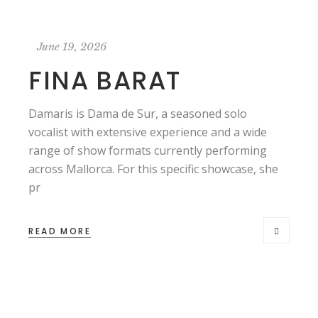
June 19, 2026
FINA BARAT
Damaris is Dama de Sur, a seasoned solo
vocalist with extensive experience and a wide
range of show formats currently performing
across Mallorca. For this specific showcase, she
pr
READ MORE