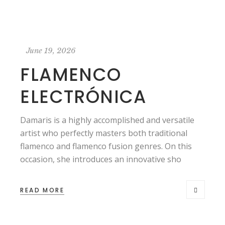
June 19, 2026
FLAMENCO
ELECTRÓNICA
Damaris is a highly accomplished and versatile
artist who perfectly masters both traditional
flamenco and flamenco fusion genres. On this
occasion, she introduces an innovative sho
READ MORE