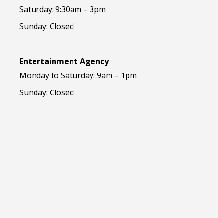
Saturday: 9:30am – 3pm
Sunday: Closed
Entertainment Agency
Monday to Saturday: 9am – 1pm
Sunday: Closed