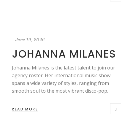
June 19, 2026
JOHANNA MILANES
Johanna Milanes is the latest talent to join our
agency roster. Her international music show
spans a wide variety of styles, ranging from
smooth soul to the most vibrant disco-pop.
READ MORE