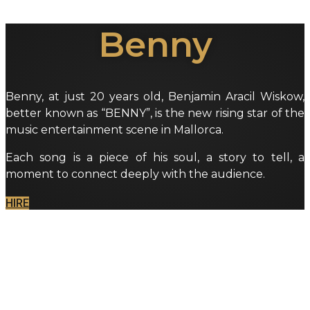
Benny
Benny, at just 20 years old, Benjamin Aracil Wiskow,
better known as “BENNY”, is the new rising star of the
music entertainment scene in Mallorca.
Each song is a piece of his soul, a story to tell, a
moment to connect deeply with the audience.
HIRE