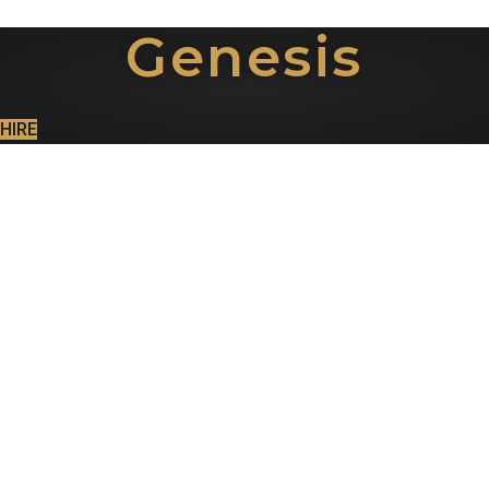
Genesis
HIRE